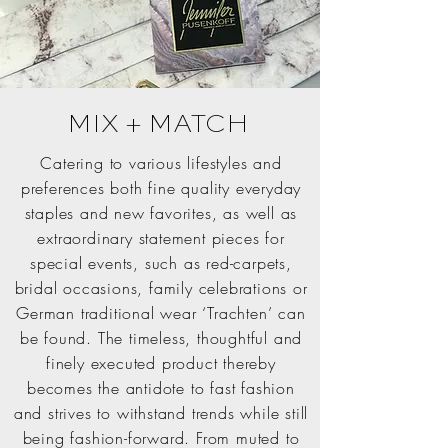
MIX + MATCH
Catering to various lifestyles and
preferences both fine quality everyday
staples and new favorites, as well as
extraordinary statement pieces for
special events, such as red-carpets,
bridal occasions, family celebrations or
German traditional wear ‘Trachten’ can
be found. The timeless, thoughtful and
finely executed product thereby
becomes the antidote to fast fashion
and strives to withstand trends while still
being fashion-forward. From muted to