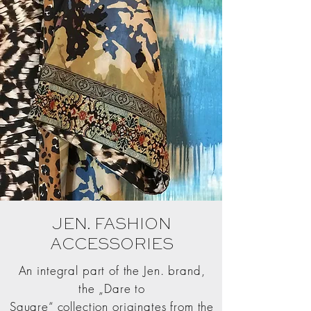
JEN. FASHION
ACCESSORIES
An integral part of the Jen. brand,
the „Dare to
Square“ collection originates from the