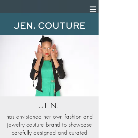
JEN. COUTURE
JEN.
has envisioned her own fashion and
jewelry couture brand to showcase
carefully designed and curated