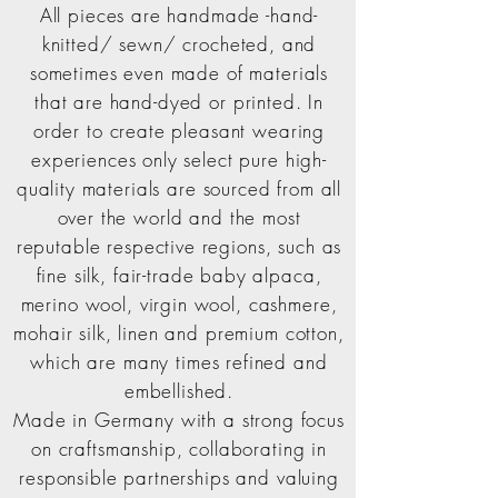
All pieces are handmade -hand-
knitted/ sewn/ crocheted, and
sometimes even made of materials
that are hand-dyed or printed. In
order to create pleasant wearing
experiences only select pure high-
quality materials are sourced from all
over the world and the most
reputable respective regions, such as
fine silk, fair-trade baby alpaca,
merino wool, virgin wool, cashmere,
mohair silk, linen and premium cotton,
which are many times refined and
embellished.
Made in Germany with a strong focus
on craftsmanship, collaborating in
responsible partnerships and valuing