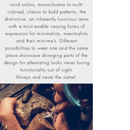
vivid colors, monochrome to multi-
colored, classic to bold patterns, the
distinctive, an inherently luxurious items
with a twist enable varying forms of
expression for minimalists, maximalists
and their mini-me’s. Different
possibilities to wear one and the same
piece showcase diverging parts of the
design for alternating looks never losing
functionality out of sight.
Always and never the same!