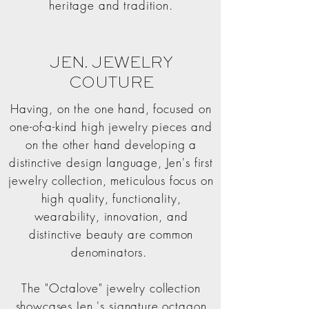
heritage and tradition.
JEN. JEWELRY
COUTURE
Having, on the one hand, focused on
one-of-a-kind high jewelry pieces and
on the other hand developing a
distinctive design language, Jen's first
jewelry collection, meticulous focus on
high quality, functionality,
wearability, innovation, and
distinctive beauty are common
denominators.
The "Octalove" jewelry collection
showcases Jen.'s signature octagon