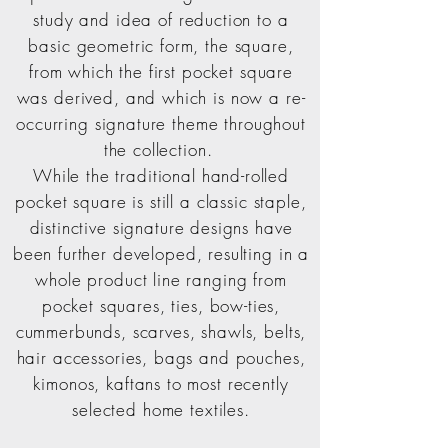
study and idea of reduction to a
basic geometric form, t
he square,
from which the first pocket square
was derived, and which is now a re-
occurring signature theme throughout
the collection.
While the traditional hand-rolled
pocket square is still a classic staple,
distinctive signature designs have
been further developed, resulting in a
whole product line ranging from
pocket squares, ties, bow-ties,
cummerbunds, scarves, shawls, belts,
hair accessories, bags and pouches,
kimonos, kaftans to most recently
selected home textiles.