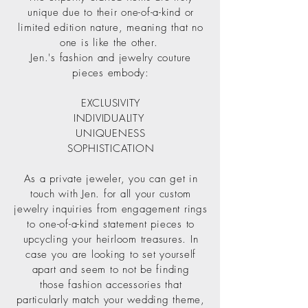
unique due to their one-of-a-kind or
limited edition nature, meaning that no
one is like the other.
Jen.'s fashion and jewelry couture
pieces embody:
EXCLUSIVITY
INDIVIDUALITY
UNIQUENESS
SOPHISTICATION
As a private jeweler, you can get in
touch with Jen. for all your custom
jewelry inquiries from engagement rings
to one-of-a-kind statement pieces to
upcycling your heirloom treasures. In
case you are looking to set yourself
apart and seem to not be finding
those fashion accessories that
particularly match your wedding theme,