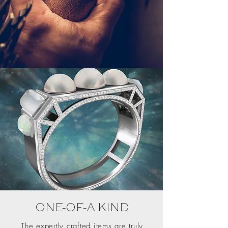
ONE-OF-A KIND
The expertly crafted items are truly