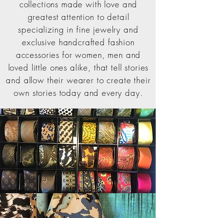
collections made with love and
greatest attention to detail
specializing in fine jewelry and
exclusive handcrafted fashion
accessories for women, men and
loved little ones alike, that tell stories
and allow their wearer to create their
own stories today and every day.