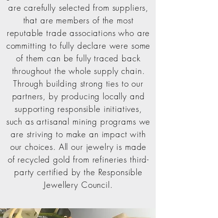
are carefully selected from suppliers,
that are members of the most
reputable trade associations who are
committing to fully declare were some
of them can be fully traced back
throughout the whole supply chain.
Through building strong ties to our
partners, by producing locally and
supporting responsible initiatives,
such as artisanal mining programs we
are striving to make an impact with
our choices.
All
our jewelry
is made
of recycled gold from
refineries third-
party certified by the Responsible
Jewellery Council.