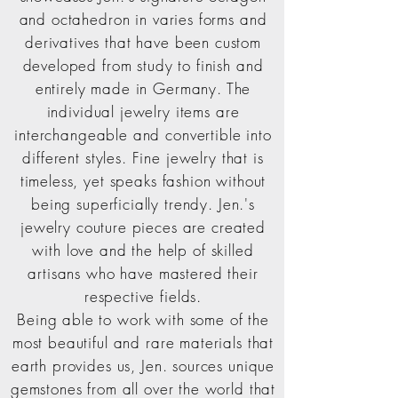
and octahedron in varies forms and
derivatives that have been custom
developed from study to finish and
entirely made in Germany. The
individual jewelry items are
interchangeable and convertible into
different styles. Fine jewelry that is
timeless, yet speaks fashion without
being superficially trendy. Jen.'s
jewelry couture pieces are created
with love and the help of skilled
artisans who have mastered their
respective fields.
Being able to work with some of the
most beautiful and rare materials that
earth provides us, Jen. sources unique
gemstones from all over the world that