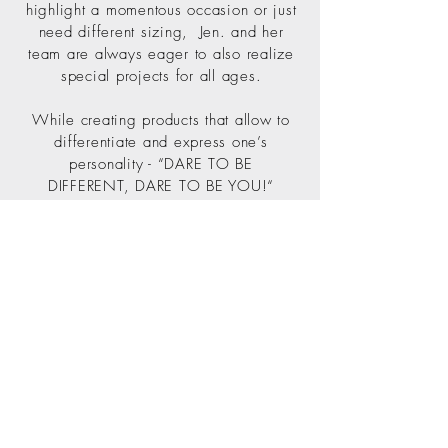
highlight a momentous occasion or just
need different sizing, Jen. and her
team are always eager to also realize
special projects for all ages.
While creating products that allow to
differentiate and express one’s
personality - “DARE TO BE
DIFFERENT, DARE TO BE YOU!“
becomes a mantra to relate to.