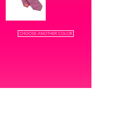
CHOOSE ANOTHER COLOR