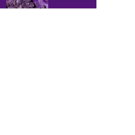
CHOOSE ANOTHER COLOR