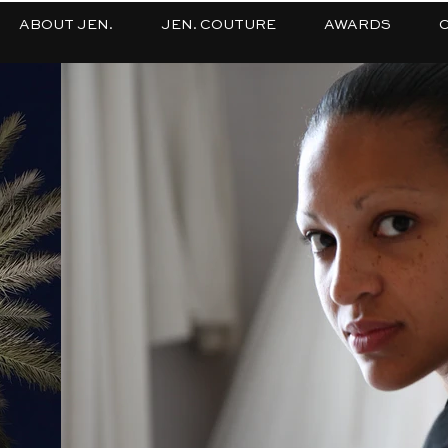
ABOUT JEN.
JEN. COUTURE
AWARDS