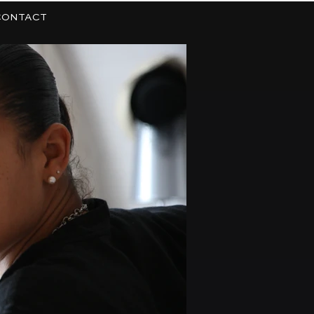
CONTACT