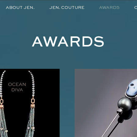
ABOUT JEN.
JEN. COUTURE
AWARDS
AWARDS