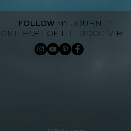
FOLLOW
MY JOURNEY
OME PART OF THE
GOOD VIBE
LEGAL NOTICE
© 2019 - All rights reserved