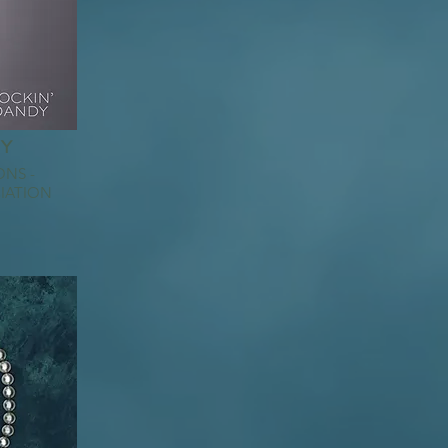
DY
NS -
IATION